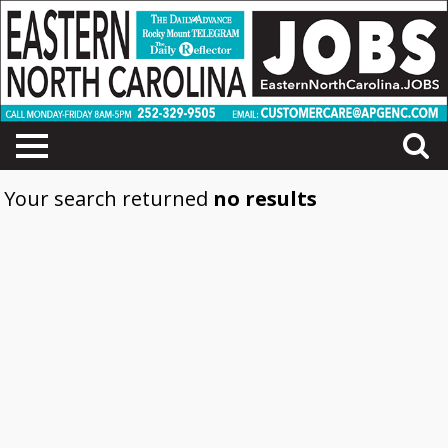
Your search returned
no results