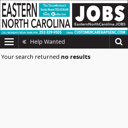
Help Wanted
Your search returned
no results