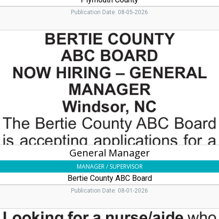
Publication Date: 08-05-2026
General
Manager,
Bertie
County
ABC
Board
General Manager
MANAGER / SUPERVISOR
Bertie County ABC Board
Publication Date: 08-01-2026
Nurse/Aide,