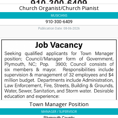
Church Organist/Church Pianist
MUSICIANS
910-300-6409
Publication Date: 08-06-2026
Town
Manager
Position,
Plymouth
County
Town Manager Position
MANAGER / SUPERVISOR
Plymouth County