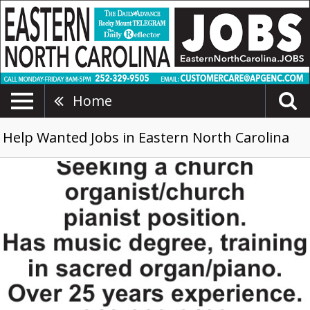
Home
Help Wanted Jobs in Eastern North Carolina
Church
Organist/Church
Pianist,
910-
300-
6409