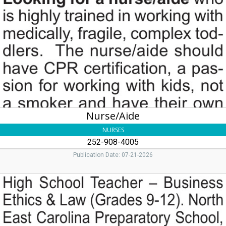
252-
908-
4005
Nurse/Aide
NURSES
252-908-4005
Publication Date: 07-21-2026
High
School
Teacher,
North
East