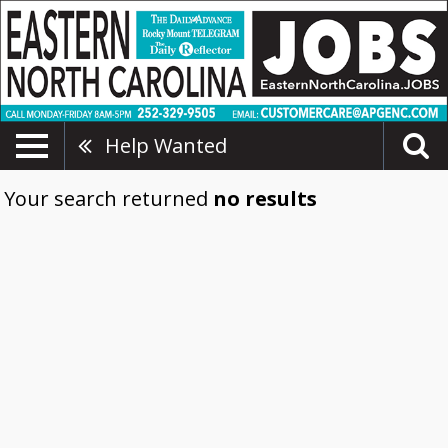
Help Wanted
Your search returned
no results