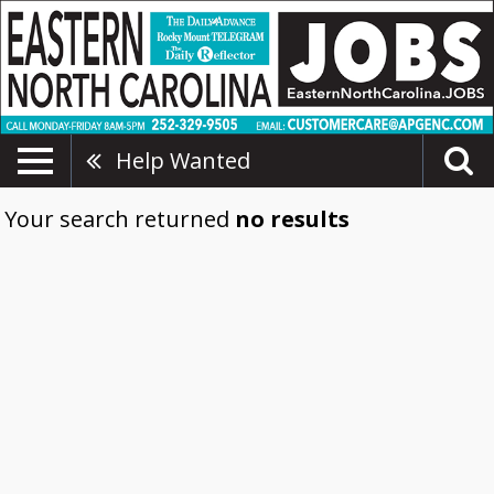
Help Wanted
Your search returned
no results