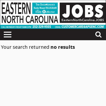
Your search returned
no results