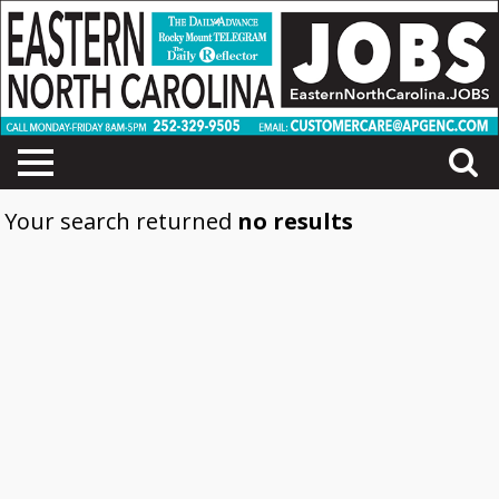
Your search returned
no results