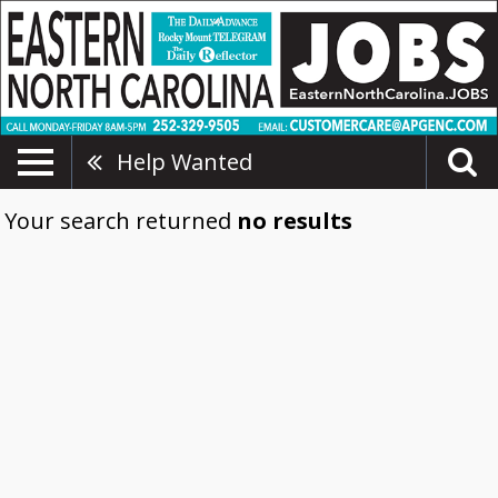
Help Wanted
Your search returned
no results