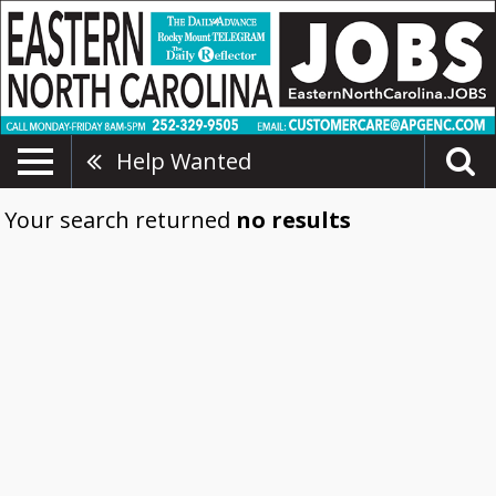
Help Wanted
Your search returned
no results