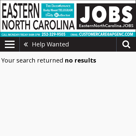
Help Wanted
Your search returned
no results