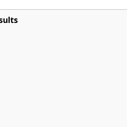
sults