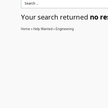
Search Term
Your search returned
no re
Home
»
Help Wanted
»
Engineering