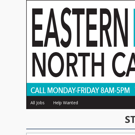
All Jobs
Help Wanted