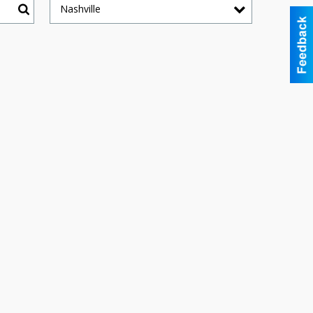
Nashville
Search