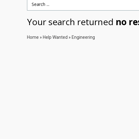
Search Term
Your search returned
no re
Home
»
Help Wanted
»
Engineering