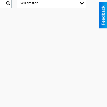
Williamston
Search