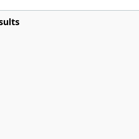
sults