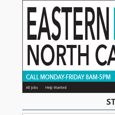
All Jobs
Help Wanted