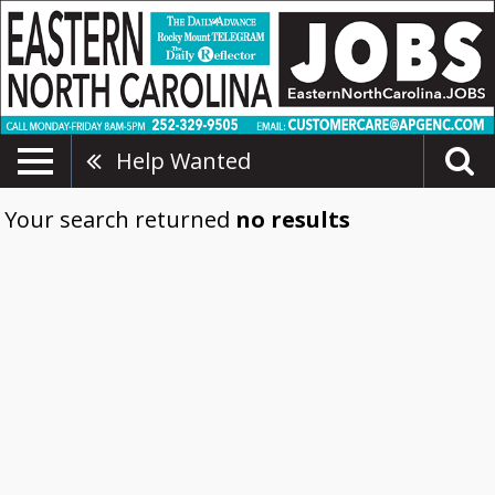
Help Wanted
Your search returned
no results