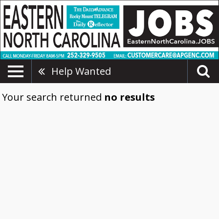
Help Wanted
Your search returned
no results