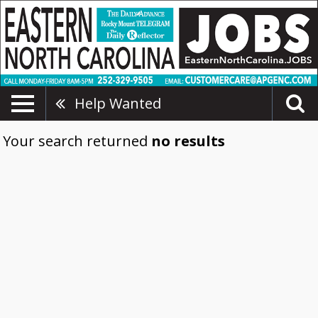
Help Wanted
Your search returned
no results