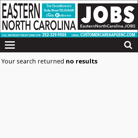
Your search returned
no results