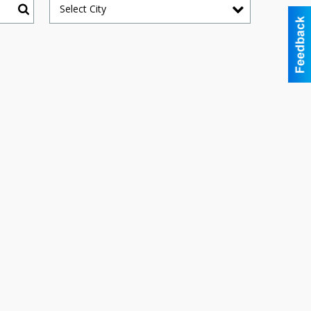
Select City
Search