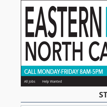
All Jobs
Help Wanted