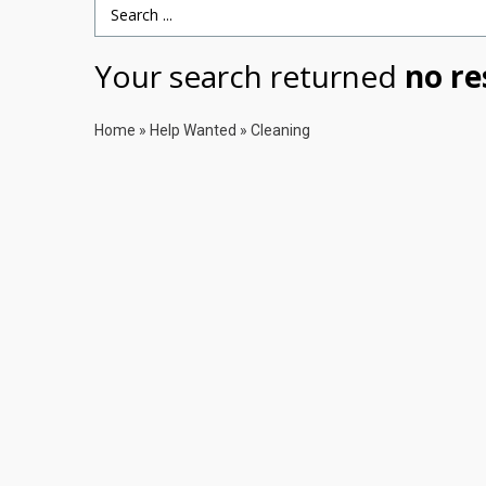
Search Term
Your search returned
no re
Home
»
Help Wanted
»
Cleaning