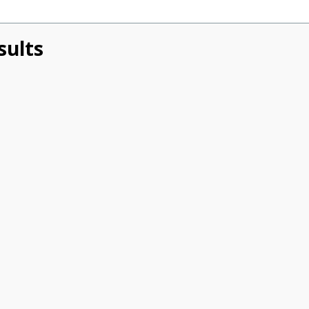
sults