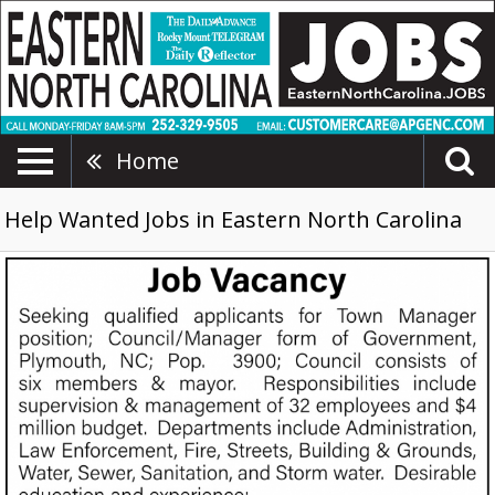
Home
Help Wanted Jobs in Eastern North Carolina
Town
Manager
Position,
Plymouth
County