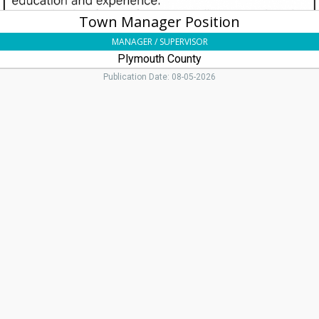
Town Manager Position
MANAGER / SUPERVISOR
Plymouth County
Publication Date: 08-05-2026