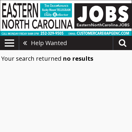
Help Wanted
Your search returned
no results