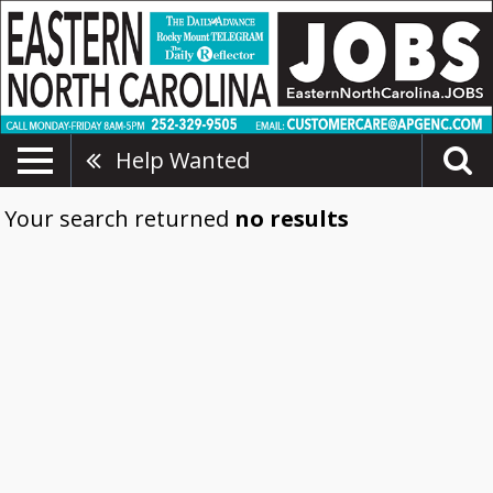
Help Wanted
Your search returned
no results