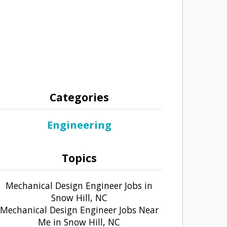
Categories
Engineering
Topics
Mechanical Design Engineer Jobs in
Snow Hill, NC
Mechanical Design Engineer Jobs Near
Me in Snow Hill, NC