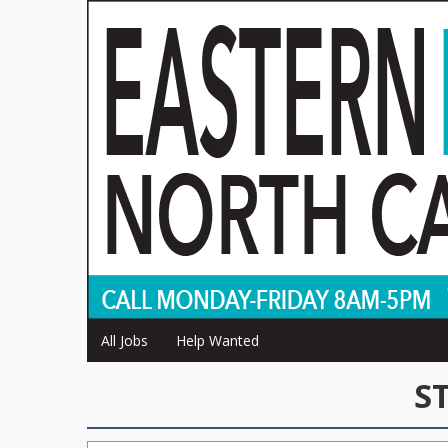
All Jobs
Help Wanted