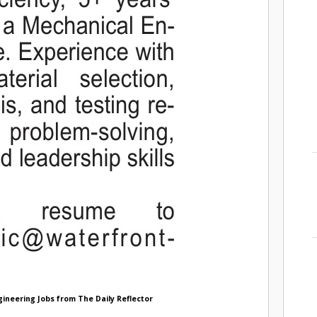
gineering Jobs from The Daily Reflector