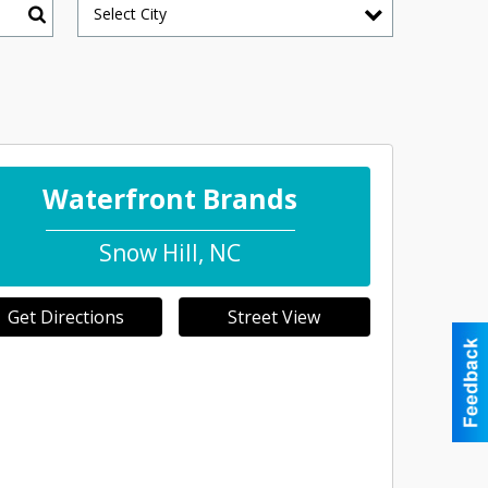
Select City
Search
Waterfront Brands
Snow Hill
,
NC
Get Directions
Street View