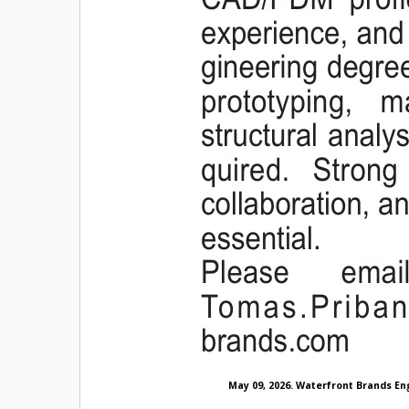
May 09, 2026. Waterfront Brands En