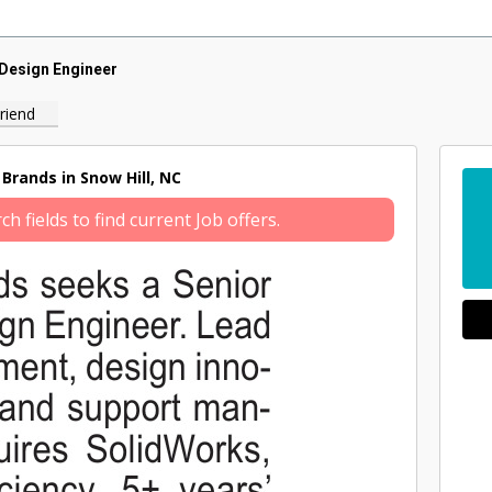
Design Engineer
riend
Brands in Snow Hill, NC
 fields to find current Job offers.