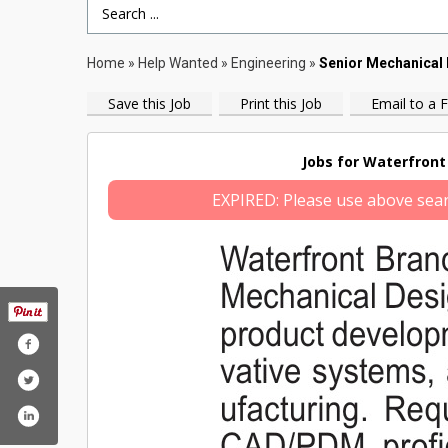
Search Term
Home
»
Help Wanted
»
Engineering
»
Senior Mechanical 
Save this Job
Print this Job
Email to a F
Jobs for Waterfront 
EXPIRED: Please use above search